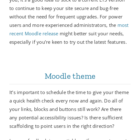
to continue to keep your site secure and bug-free
without the need for frequent upgrades. For power
users and more experienced administrators, the
most
recent Moodle release
might better suit your needs,
especially if you’re keen to try out the latest features.
Moodle theme
It’s important to schedule the time to give your theme
a quick health check every now and again. Do all of
your links, blocks and buttons still work? Are there
any potential accessibility issues? Is there sufficient
scaffolding to point users in the right direction?