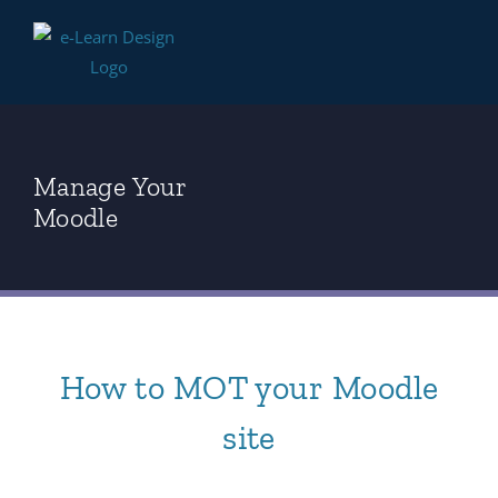
Skip
to
content
Manage Your
Moodle
How to MOT your Moodle
site