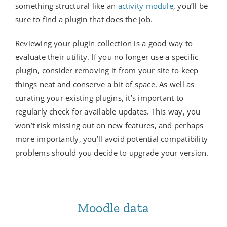
something structural like an
activity module
, you’ll be
sure to find a plugin that does the job.
Reviewing your plugin collection is a good way to
evaluate their utility. If you no longer use a specific
plugin, consider removing it from your site to keep
things neat and conserve a bit of space. As well as
curating your existing plugins, it’s important to
regularly check for available updates. This way, you
won’t risk missing out on new features, and perhaps
more importantly, you’ll avoid potential compatibility
problems should you decide to upgrade your version.
Moodle data