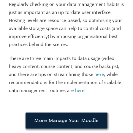
Regularly checking on your data management habits is
just as important as an up-to-date user interface.
Hosting levels are resource-based, so optimising your
available storage space can help to control costs (and
improve efficiency) by imposing organisational best
practices behind the scenes.
There are three main impacts to data usage (video-
heavy content, course content, and course backups),
and there are tips on streamlining those
here
, while
recommendations for the implementation of scalable
data management routines are
here
.
More Manage Your Moodle