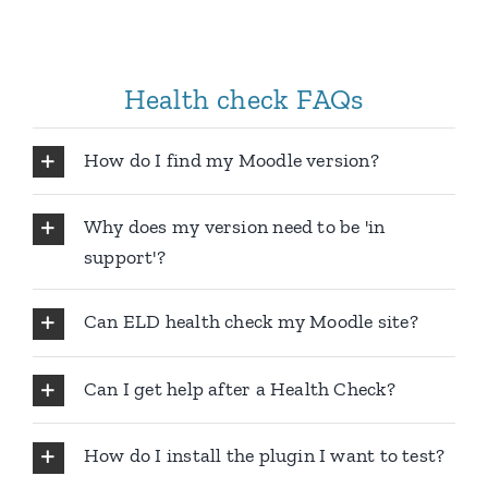
Health check FAQs
How do I find my Moodle version?
Why does my version need to be 'in
support'?
Can ELD health check my Moodle site?
Can I get help after a Health Check?
How do I install the plugin I want to test?