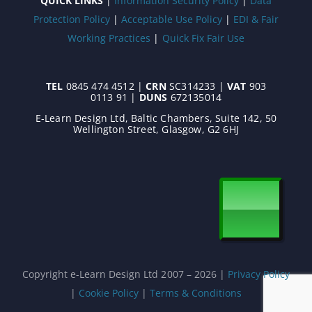
QUICK LINKS
|
Information Security Policy
|
Data
Protection Policy
|
Acceptable Use Policy
|
EDI & Fair
Working Practices
|
Quick Fix Fair Use
TEL
0845 474 4512 |
CRN
SC314233 |
VAT
903
0113 91 |
DUNS
672135014
E-Learn Design Ltd, Baltic Chambers, Suite 142, 50
Wellington Street, Glasgow, G2 6HJ
Copyright e-Learn Design Ltd 2007 –
2026 |
Privacy Policy
|
Cookie Policy
|
Terms & Conditions