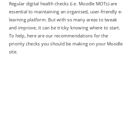
Regular digital health checks (i.e. Moodle MOTs) are
essential to maintaining an organised, user-friendly e-
learning platform. But with so many areas to tweak
and improve, it can be tricky knowing where to start.
To help, here are our recommendations for the
priority checks you should be making on your Moodle
site.