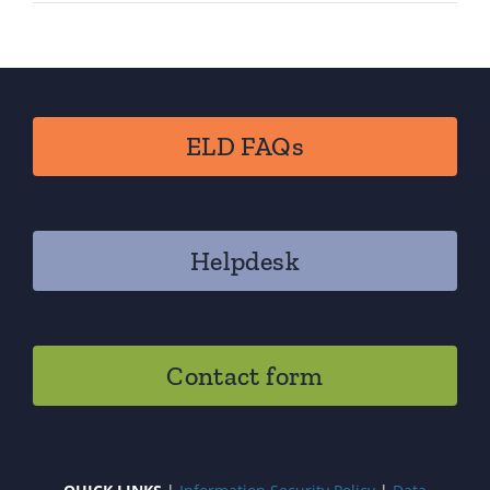
ELD FAQs
Helpdesk
Contact form