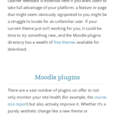
Learner feedback is essential here if you want users to
take full advantage of your platform; a feature or page
that might seem obviously signposted to you might be
a struggle to locate for an unfamiliar user. If your
current theme just isn’t working for you, it could be
time to try something new, and the Moodle plugins
directory has a wealth of
free themes
available for
download.
Moodle plugins
There are a vast number of plugins on offer to not
only monitor your site health (for example, the
course
size report
) but also actively improve it. Whether it’s a
purely aesthetic change like a new theme or