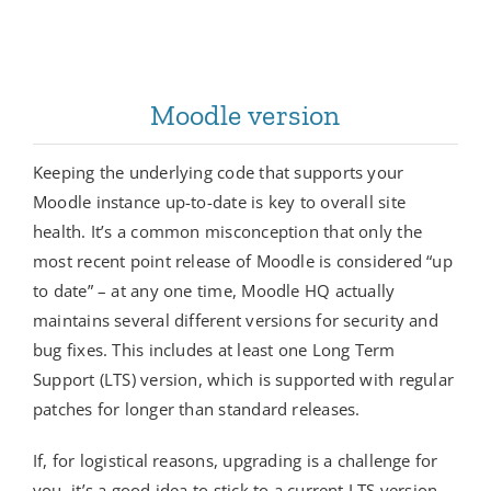
Moodle version
Keeping the underlying code that supports your
Moodle instance up-to-date is key to overall site
health. It’s a common misconception that only the
most recent point release of Moodle is considered “up
to date” – at any one time, Moodle HQ actually
maintains several different versions for security and
bug fixes. This includes at least one Long Term
Support (LTS) version, which is supported with regular
patches for longer than standard releases.
If, for logistical reasons, upgrading is a challenge for
you, it’s a good idea to stick to a current LTS version